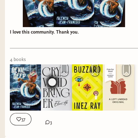
I love this community. Thank you.
4
book
s
37
3