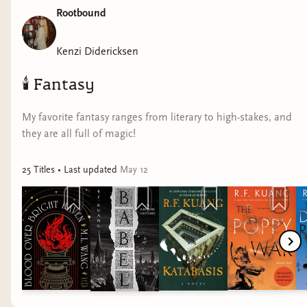
Rootbound
comment, and subscribe if you want to see more 🫶​
#readingvlog #readingthrurecovery #bookhaul #booktube
Kenzi Didericksen
🕯️
Fantasy
My favorite fantasy ranges from literary to high-stakes, and
they are all full of magic!
25
Title
s
• Last updated
May 12