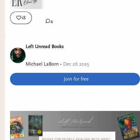
18
4
Left Unread Books
Michael LaBorn
•
Dec 26 2025
Join for free