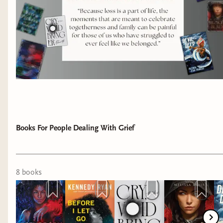
Books For People Dealing With Grief
8
book
s