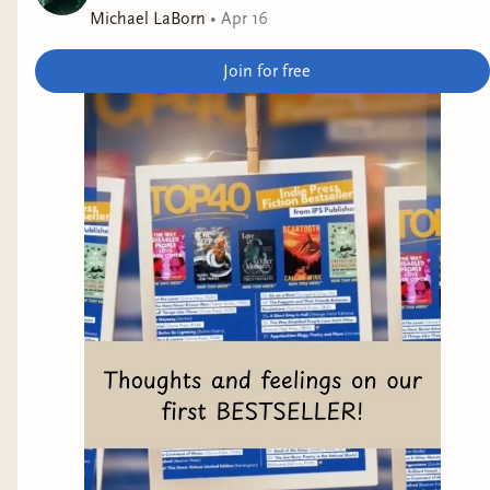
Michael LaBorn
•
Apr 16
Join for free