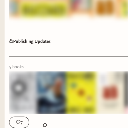
Publishing Updates
5
book
s
7