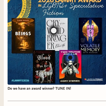
Do we have an award winner? TUNE IN!