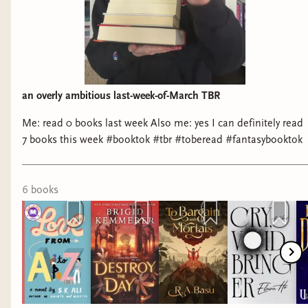
an overly ambitious last-week-of-March TBR
Me: read 0 books last week Also me: yes I can definitely read
7 books this week #booktok #tbr #toberead #fantasybooktok
6
book
s