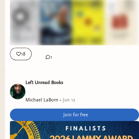
18
1
Left Unread Books
Michael LaBorn
•
Jun 12
Join for free