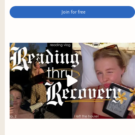
see more 🫶​ #booktube #readingthrurecovery #thrifting
Join for free