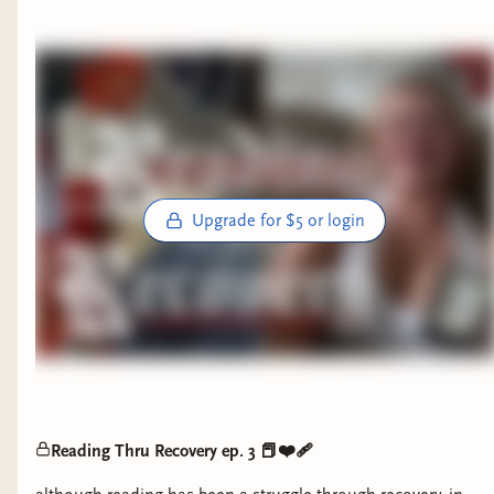
Upgrade for $5 or login
Reading Thru Recovery ep. 3 📕❤️‍🩹