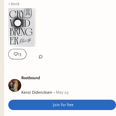
1
book
13
Rootbound
Kenzi Didericksen
•
May 29
Join for free