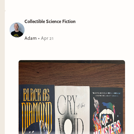
Collectible Science Fiction
Adam
•
Apr 21