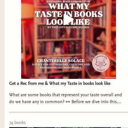
Get a Rec from me & What my Taste in books look like
What are some books that represent your taste overall and
do we have any in common? 👀 Before we dive into this,
Bindery now has an option to request recs and you can go to
the 🔗 in my bio and click “Get a Rec” and ask for details of
what you’d like from the books I’ve read! I’m also making lists
74
book
s