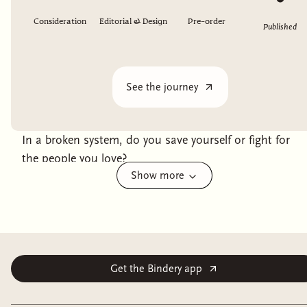
Consideration
Editorial & Design
Pre-order
Published
See the journey
In a broken system, do you save yourself or fight for
the people you love?
Show more
With the godspower waning, the queen of Ashvi has
had to find another way to bolster her fight against her
imperialist oppressors. The solution: wrenching
children of other cultures from their homes and
conscripting them into service.
Get the Bindery app
Hammer was one of those children. Now, she’s a