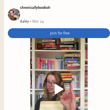
chronicallybookish
Kaley
•
Mar 24
Join for free