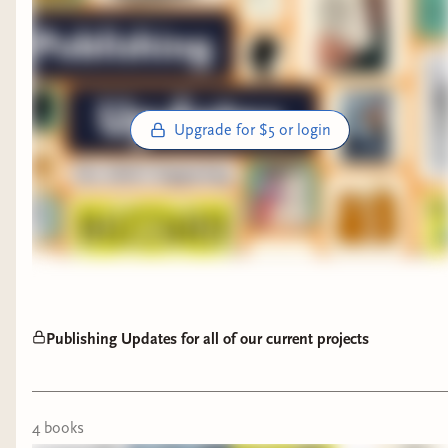
Upgrade for $5 or login
Publishing Updates for all of our current projects
4
book
s