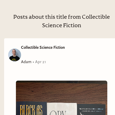
jaded soldier waging Ashvi’s perpetual war, thinking
only of her own survival. But when she accidentally
rescues Viridian, a child with rare and potentially
Posts about this title from Collectible
devastating powers, her priorities shift. The girl
Science Fiction
appears to be the answer to the queen’s prayers—the
perfect weapon to restore her kingdom’s ancient
borders, even if the colonized cities they reconquer
Collectible Science Fiction
don’t want her version of liberation. Can Hammer
protect Viridian from the system that broke her . . .
Adam
•
Apr 21
before the girl’s power is unleashed on the world?
Cry, Voidbringer
is a gripping saga of how far one will
go for freedom and control—and how easily it can all
be taken away.