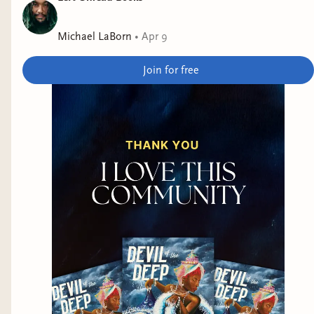
Michael LaBorn
•
Apr 9
Join for free