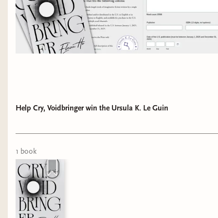
Help Cry, Voidbringer win the Ursula K. Le Guin
1
book