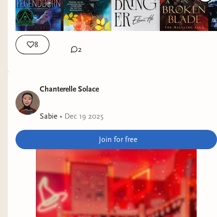
8
2
Chanterelle Solace
Sabie
•
Dec 19 2025
Join for free