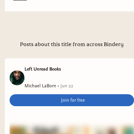
top of my TBR.
Posts about this title from across Bindery
Left Unread Books
Michael LaBorn
•
Jun 22
Join for free