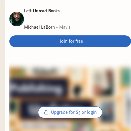
Left Unread Books
Michael LaBorn
•
May 1
Join for free
Upgrade for $5 or login