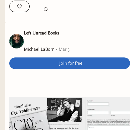
Left Unread Books
Michael LaBorn
•
Mar 3
Join for free