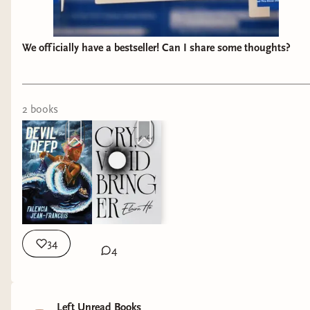
We officially have a bestseller! Can I share some thoughts?
2
book
s
34
4
Left Unread Books