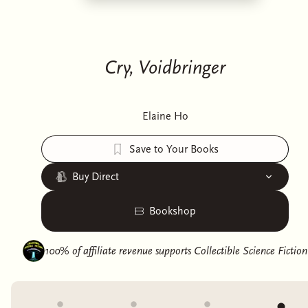
Cry, Voidbringer
Elaine Ho
Save to Your Books
Buy Direct
Bookshop
100% of affiliate revenue supports
Collectible Science Fiction