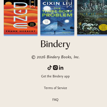
©
2026
Bindery Books, Inc.
Get the Bindery app
Terms of Service
FAQ