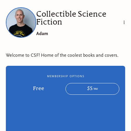
Collectible Science
Fiction
Adam
Welcome to CSF! Home of the coolest books and covers.
membership options
Free
$
5
/
mo