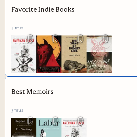
Favorite Indie Books
4
titles
Best Memoirs
3
titles