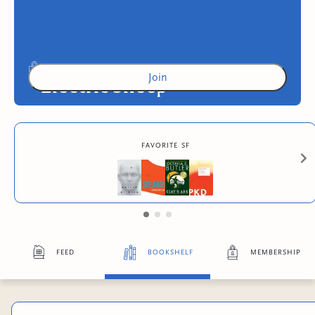
Join
Electric Sheep
Access to exclusive content
favorite sf
2
more exclusive benefit
s
feed
bookshelf
membership