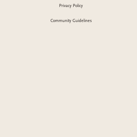
Privacy Policy
Community Guidelines