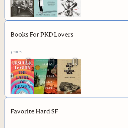
Books For PKD Lovers
3
titles
Favorite Hard SF