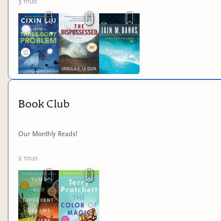
3
titles
Book Club
Our Monthly Reads!
2
titles